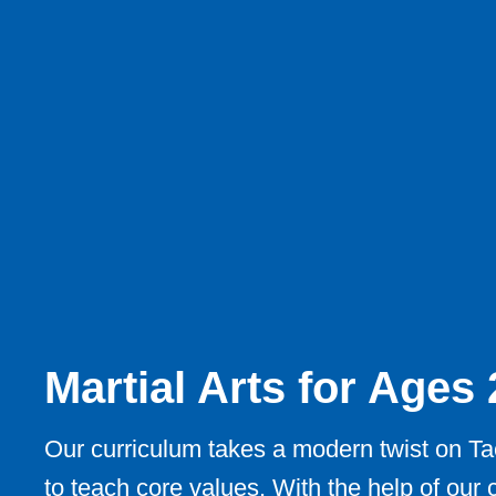
Martial Arts for Ages
Our curriculum takes a modern twist on T
to teach core values. With the help of our c